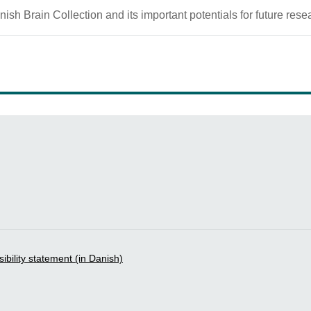
ish Brain Collection and its important potentials for future rese
bility statement (in Danish)