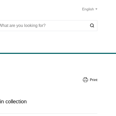
Print
in collection