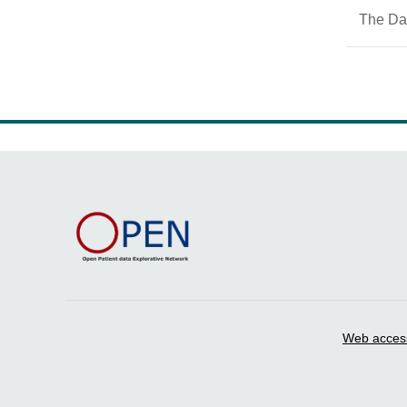
The Dan
Web accessi