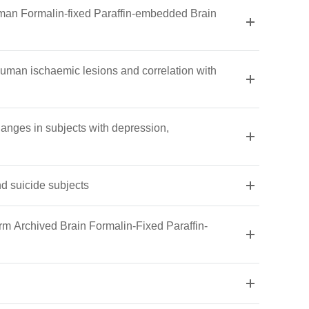
uman Formalin-fixed Paraffin-embedded Brain
uman ischaemic lesions and correlation with
changes in subjects with depression,
d suicide subjects
rm Archived Brain Formalin-Fixed Paraffin-