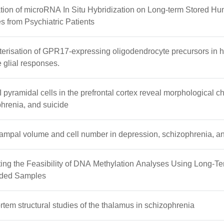
tion of microRNA In Situ Hybridization on Long-term Stored H
 from Psychiatric Patients
erisation of GPR17-expressing oligodendrocyte precursors in h
e glial responses.
II pyramidal cells in the prefrontal cortex reveal morphological 
hrenia, and suicide
mpal volume and cell number in depression, schizophrenia, an
ing the Feasibility of DNA Methylation Analyses Using Long-Te
ded Samples
tem structural studies of the thalamus in schizophrenia