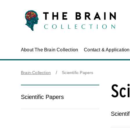
About The Brain Collection
Contact & Applicatio
Brain-Collection
Scientific Papers
Sc
Scientific Papers
Scienti