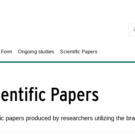
Skip to primary content
n Form
Ongoing studies
Scientific Papers
ientific Papers
fic papers produced by researchers utilizing the bra