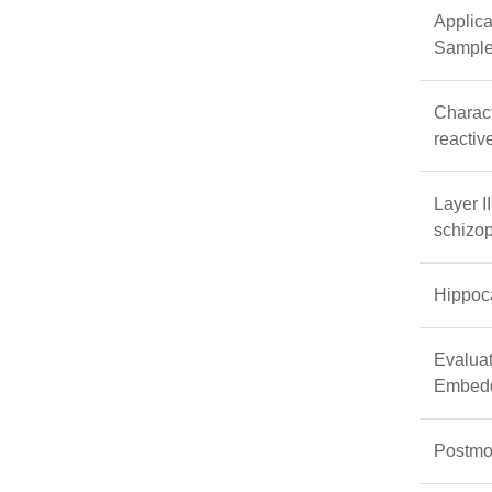
Applica
Samples
Charact
reactiv
Layer I
schizop
Hippoca
Evaluat
Embed
Postmor